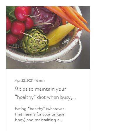
Apr 22, 2021
∙
6
min
9 tips to maintain your
“healthy” diet when busy,
exhausted or just lazy
Eating “healthy” (whatever
that means for your unique
body) and maintaining a
healthy lifestyle require
work and dedication. Here