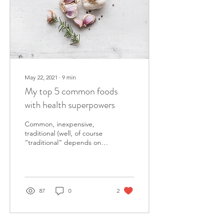
May 22, 2021
∙
9
min
My top 5 common foods
with health superpowers
Common, inexpensive,
traditional (well, of course
“traditional” depends on
your background) and local
foods can be “superfoods”
too!
87
0
2