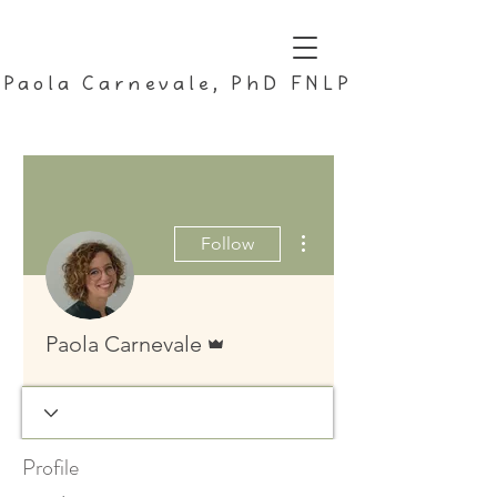
Paola Carnevale, PhD FNLP
More actions
Follow
Admin
Paola Carnevale
Profile