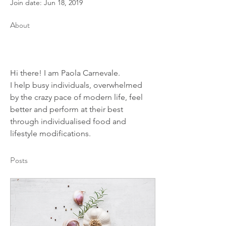
Join date: Jun 18, 2019
About
Hi there! I am Paola Carnevale.
I help busy individuals, overwhelmed 
by the crazy pace of modern life, feel 
better and perform at their best 
through individualised food and 
lifestyle modifications.
Posts