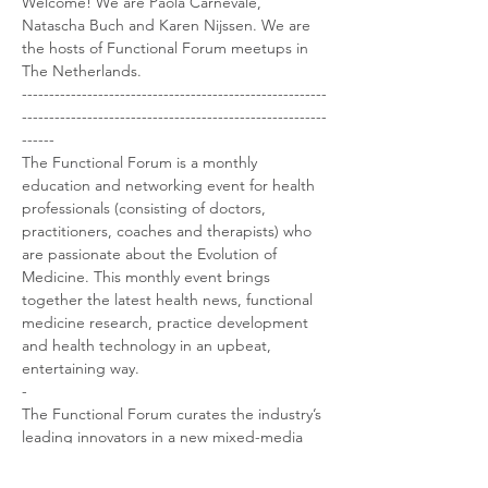
Welcome! We are Paola Carnevale, 
Natascha Buch and Karen Nijssen. We are 
the hosts of Functional Forum meetups in 
The Netherlands.
--------------------------------------------------------
--------------------------------------------------------
------
The Functional Forum is a monthly 
education and networking event for health 
professionals (consisting of doctors, 
practitioners, coaches and therapists) who 
are passionate about the Evolution of 
Medicine. This monthly event brings 
together the latest health news, functional 
medicine research, practice development 
and health technology in an upbeat, 
entertaining way.
-
The Functional Forum curates the industry’s 
leading innovators in a new mixed-media 
format that combines interviews, TED-style 
talks, videos, audience interaction, and 