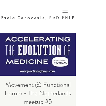
Paola Carnevale, PhD FNLP
Movement @ Functional
Forum - The Netherlands
meetup #5