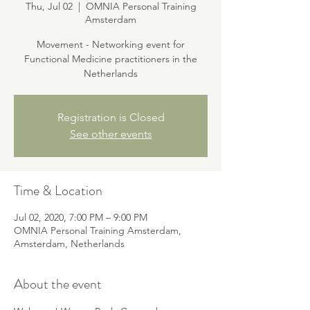
Thu, Jul 02
  |  
OMNIA Personal Training
Amsterdam
Movement - Networking event for
Functional Medicine practitioners in the
Netherlands
Registration is Closed
See other events
Time & Location
Jul 02, 2020, 7:00 PM – 9:00 PM
OMNIA Personal Training Amsterdam,
Amsterdam, Netherlands
About the event