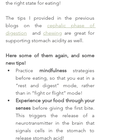
the right state for eating! 
The tips I provided in the previous 
blogs on the 
cephalic phase of 
digestion
  and 
chewing
 are great for 
supporting stomach acidity as well. 
Here some of them again, and some 
new tips!
Practice 
mindfulness
 strategies 
before eating, so that you eat in a 
“rest and digest” mode, rather 
than in “fight or flight” mode!
Experience your food through your 
senses
 before giving the first bite. 
This triggers the release of a 
neurotransmitter in the brain that 
signals cells in the stomach to 
release stomach acid!