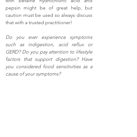
with betaine hydrochloric acid and 
pepsin might be of great help, but 
caution must be used so always discuss 
that with a trusted practitioner!
Do you ever experience symptoms 
such as indigestion, acid reflux or 
GERD? Do you pay attention to lifestyle 
factors that support digestion? Have 
you considered food sensitivities as a 
cause of your symptoms? 
I’d love to hear your experiences in the 
comments below!