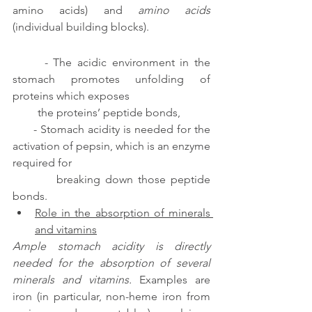
amino acids) and 
amino acids 
(individual building blocks).  
      - The acidic environment in the 
stomach promotes unfolding of 
proteins which exposes 
         the proteins’ peptide bonds,
      - Stomach acidity is needed for the 
activation of pepsin, which is an enzyme 
required for 
         breaking down those peptide 
bonds.
Role in the absorption of minerals 
and vitamins
Ample stomach acidity is directly 
needed for the absorption of several 
minerals and vitamins. 
Examples are 
iron (in particular, non-heme iron from 