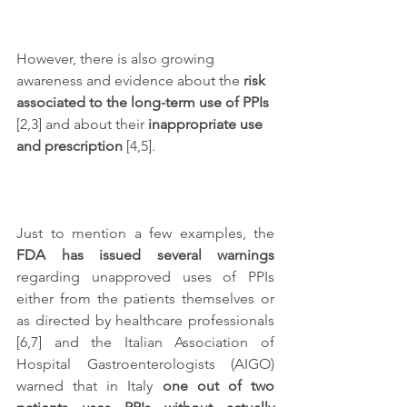
However, there is also growing 
awareness and evidence about the 
risk 
associated to the long-term use of PPIs
[2,3] and about their 
inappropriate use 
and prescription
 [4,5]. 
Just to mention a few examples, the 
FDA has issued several warnings
regarding unapproved uses of PPIs 
either from the patients themselves or 
as directed by healthcare professionals 
[6,7] and the Italian Association of 
Hospital Gastroenterologists (AIGO) 
warned that in Italy 
one out of two 