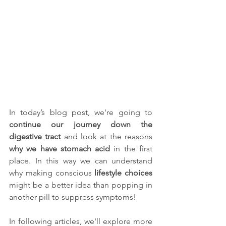
In today’s blog post, we're going to 
continue our journey down the 
digestive tract
 and look at the reasons 
why we have stomach acid
 in the first 
place. In this way we can understand 
why making conscious 
lifestyle choices
might be a better idea than popping in 
another pill to suppress symptoms! 
In following articles, we'll explore more 