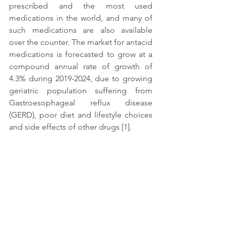
prescribed and the most used 
medications in the world, and many of 
such medications are also available 
over the counter. The market for antacid 
medications is forecasted to grow at a 
compound annual rate of growth of 
4.3% during 2019-2024, due to growing 
geriatric population suffering from 
Gastroesophageal reflux disease 
(GERD), poor diet and lifestyle choices 
and side effects of other drugs [1].