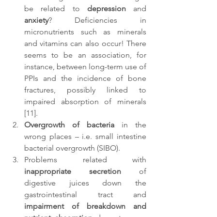
be related to 
depression
 and 
anxiety
? Deficiencies in 
micronutrients such as minerals 
and vitamins can also occur! There 
seems to be an association, for 
instance, between long-term use of 
PPIs and the incidence of bone 
fractures, possibly linked to 
impaired absorption of minerals 
[11].
Overgrowth of bacteria
 in the 
wrong places – i.e. small intestine 
bacterial overgrowth (SIBO).
Problems related with 
inappropriate secretion
 of 
digestive juices down the 
gastrointestinal tract and 
impairment of breakdown and 