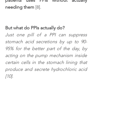
patients uses PPIs without actually 
needing them
 [8]. 
But what do PPIs actually do?
Just one pill of a PPI can suppress 
stomach acid secretions by up to 90-
95% for the better part of the day, by 
acting on the pump mechanism inside 
certain cells in the stomach lining that 
produce and secrete hydrochloric acid 
[10].