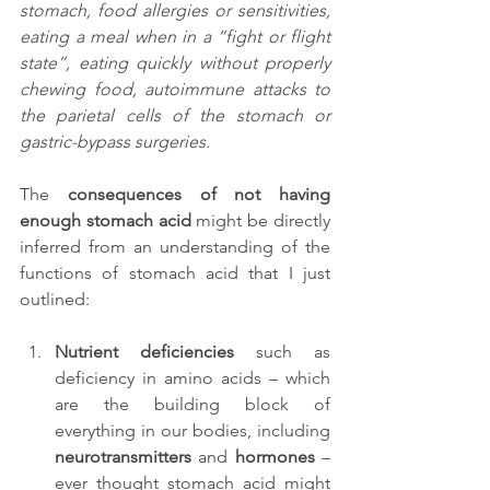
stomach, food allergies or sensitivities, 
eating a meal when in a “fight or flight 
state”, eating quickly without properly 
chewing food, autoimmune attacks to 
the parietal cells of the stomach or 
gastric-bypass surgeries.
The 
consequences of not having 
enough stomach acid
 might be directly 
inferred from an understanding of the 
functions of stomach acid that I just 
outlined:
Nutrient deficiencies
 such as 
deficiency in amino acids – which 
are the building block of 
everything in our bodies, including 
neurotransmitters
 and 
hormones
 – 
ever thought stomach acid might 