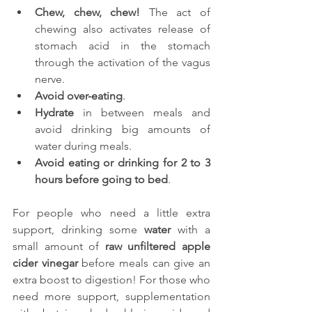
Chew, chew, chew!
 The act of 
chewing also activates release of 
stomach acid in the stomach 
through the activation of the vagus 
nerve.
Avoid over-eating
.
Hydrate
 in between meals and 
avoid drinking big amounts of 
water during meals.
Avoid eating or drinking for 2 to 3 
hours before going to bed
.
For people who need a little extra 
support, drinking some 
water
 with a 
small amount of 
raw unfiltered apple 
cider vinegar
 before meals can give an 
extra boost to digestion! For those who 
need more support, supplementation 