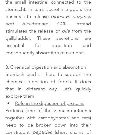
the small intestine, connected to the 
stomach). In turn, secretin triggers the 
pancreas to release 
digestive enzymes 
and bicarbonate. 
CCK instead 
stimulates the release of 
bile
 from the 
gallbladder. These secretions are 
essential for digestion and 
consequently absorption of nutrients.
3. Chemical digestion and absorption
Stomach acid is there to support the 
chemical digestion of foods. It does 
that in different way. Let’s quickly 
explore them.
Role in the digestion of proteins
Proteins (one of the 3 macronutrients 
together with carbohydrates and fats) 
need to be broken down into their 
constituent 
peptides
 (short chains of 