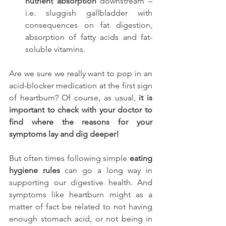
nutrient absorption 
downstream –
i.e. sluggish gallbladder with 
consequences on fat digestion, 
absorption of fatty acids and fat-
soluble vitamins.
Are we sure we really want to pop in an 
acid-blocker medication at the first sign 
of heartburn? Of course, as usual, 
it is 
important to check with your doctor to 
find where the reasons for your 
symptoms lay and dig deeper!
But often times following simple 
eating 
hygiene rules 
can go a long way in 
supporting our digestive health. And 
symptoms like heartburn might as a 
matter of fact be related to not having 
enough stomach acid, or not being in 