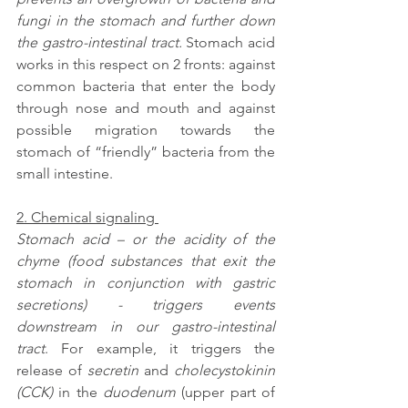
fungi in the stomach and further down 
the gastro-intestinal tract.
 Stomach acid 
works in this respect on 2 fronts: against 
common bacteria that enter the body 
through nose and mouth and against 
possible migration towards the 
stomach of “friendly” bacteria from the 
small intestine.
2. Chemical signaling 
Stomach acid – or the acidity of the 
chyme (food substances that exit the 
stomach in conjunction with gastric 
secretions) - triggers events 
downstream in our gastro-intestinal 
tract
. For example, it triggers the 
release of 
secretin
 and 
cholecystokinin 
(CCK)
 in the 
duodenum
 (upper part of 