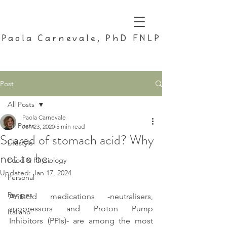
Paola Carnevale, PhD FNLP
Post
All Posts
Paola Carnevale
All Posts
Jan 23, 2020
5 min read
Scared of stomach acid? Why
Lifestyle
not to be.
Food & Physiology
Updated:
Jan 17, 2024
Personal
Recipes
Antacid medications -neutralisers, 
suppressors and Proton Pump 
Italiano
Inhibitors (PPIs)- are among the most 