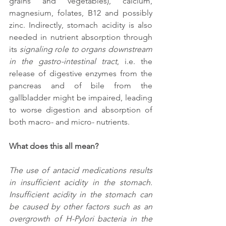
grains and vegetables), calcium, 
magnesium, folates, B12 and possibly 
zinc. Indirectly, stomach acidity is also 
needed in nutrient absorption through 
its 
signaling role to organs downstream 
in the gastro-intestinal tract
, i.e. the 
release of digestive enzymes from the 
pancreas and of bile from the 
gallbladder might be impaired, leading 
to worse digestion and absorption of 
both macro- and micro- nutrients. 
What does this all mean?
The use of antacid medications results 
in insufficient acidity in the stomach. 
Insufficient acidity in the stomach can 
be caused by other factors such as an 
overgrowth of H-Pylori bacteria in the 