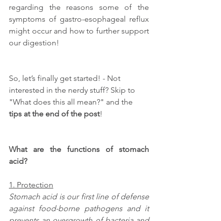
regarding the reasons some of the 
symptoms of gastro-esophageal reflux 
might occur and how to further support 
our digestion!
So, let’s finally get started! - Not 
interested in the nerdy stuff? Skip to 
"What does this all mean?" and the 
tips at the end of the post
!
What are the functions of stomach 
acid?
1. Protection
Stomach acid is our first line of defense 
against food-borne pathogens and it 
prevents an overgrowth of bacteria and 