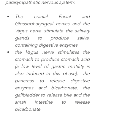
parasympathetic nervous system:
The cranial Facial and 
Glossopharyngeal nerves and the 
Vagus nerve stimulate the salivary 
glands to produce saliva, 
containing digestive enzymes
the Vagus nerve stimulates the 
stomach to produce stomach acid 
(a low level of gastric motility is 
also induced in this phase),  the 
pancreas to release digestive 
enzymes and bicarbonate, the 
gallbladder to release bile and the 
small intestine to release 
bicarbonate. 