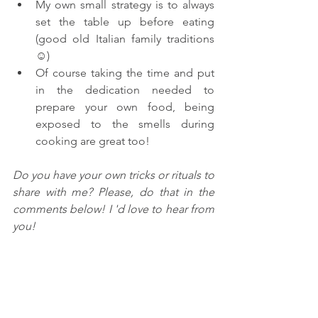
My own small strategy is to always 
set the table up before eating 
(good old Italian family traditions 
☺)
Of course taking the time and put 
in the dedication needed to 
prepare your own food, being 
exposed to the smells during 
cooking are great too!
Do you have your own tricks or rituals to 
share with me? Please, do that in the 
comments below! I 'd love to hear from 
you!