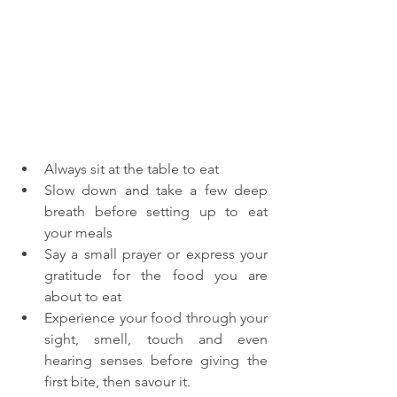
Always sit at the table to eat
Slow down and take a few deep 
breath before setting up to eat 
your meals
Say a small prayer or express your 
gratitude for the food you are 
about to eat
Experience your food through your 
sight, smell, touch and even 
hearing senses before giving the 
first bite, then savour it.