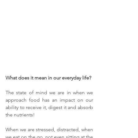
What does it mean in our everyday life? 
The state of mind we are in when we 
approach food has an impact on our 
ability to receive it, digest it and absorb 
the nutrients! 
When we are stressed, distracted, when 
we eat on the go, not even sitting at the 