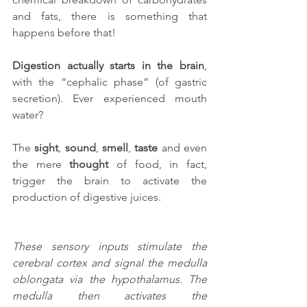
and fats, there is something that 
happens before that!
Digestion actually starts in the brain
, 
with the “cephalic phase” (of gastric 
secretion). Ever experienced mouth 
water?
The 
sight
, 
sound
, 
smell
, 
taste
 and even 
the mere 
thought
 of food, in fact, 
trigger the brain to activate the 
production of digestive juices.
These sensory inputs stimulate the 
cerebral cortex and signal the medulla 
oblongata via the hypothalamus. The 
medulla then activates the 