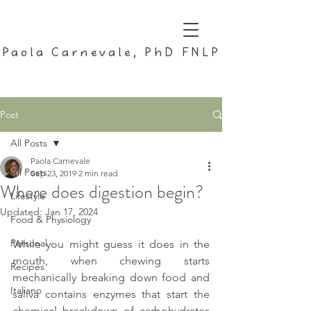
Paola Carnevale, PhD FNLP
Post
All Posts
Paola Carnevale
All Posts
Sep 23, 2019
2 min read
Where does digestion begin?
Lifestyle
Updated:
Jan 17, 2024
Food & Physiology
Personal
While you might guess it does in the 
mouth, when chewing starts 
Recipes
mechanically breaking down food and 
Italiano
saliva contains enzymes that start the 
chemical breakdown of carbohydrates 