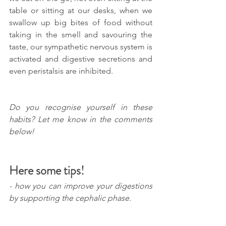
table or sitting at our desks, when we 
swallow up big bites of food without 
taking in the smell and savouring the 
taste, our sympathetic nervous system is 
activated and digestive secretions and 
even peristalsis are inhibited. 
Do you recognise yourself in these 
habits? Let me know in the comments 
below!
Here some tips!
- how you can improve your digestions 
by supporting the cephalic phase.