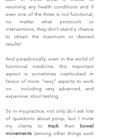
resolving any health conditions and if 
even one of the three is not functional, 
no matter what protocols or 
interventions, they don’t stand a chance 
to obtain the maximum or desired 
results!
And paradoxically, even in the world of 
functional medicine, this important 
aspect is sometimes overlooked in 
favour of more “sexy” aspects to work 
on… including very advanced, and 
expensive, stool testing. 
So in my practice, not only do I ask lots 
of questions about poop, but I invite 
my clients to 
track
 their 
bowel 
movements
 (among other things such 