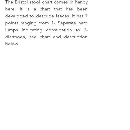
The Bristol stool chart comes in handy 
here. It is a chart that has been 
developed to describe faeces. It has 7 
points ranging from 1- Separate hard 
lumps indicating constipation to 7-
diarrhoea, see chart and description 
below. 