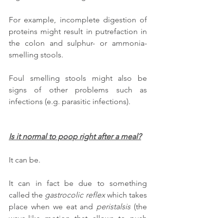
For example, incomplete digestion of 
proteins might result in putrefaction in 
the colon and sulphur- or ammonia- 
smelling stools.
Foul smelling stools might also be 
signs of other problems such as 
infections (e.g. parasitic infections).
Is it normal to poop right after a meal?
It can be. 
It can in fact be due to something 
called the 
gastrocolic reflex
 which takes 
place when we eat and 
peristalsis
 (the 