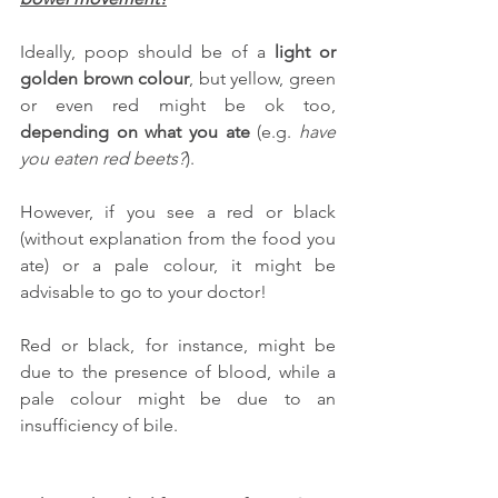
Ideally, poop should be of a 
light or 
golden brown colour
, but yellow, green 
or even red might be ok too, 
depending on what you ate
 (e.g. 
have 
you eaten red beets?
).
However, if you see a red or black 
(without explanation from the food you 
ate) or a pale colour, it might be 
advisable to go to your doctor!
Red or black, for instance, might be 
due to the presence of blood, while a 
pale colour might be due to an 
insufficiency of bile.