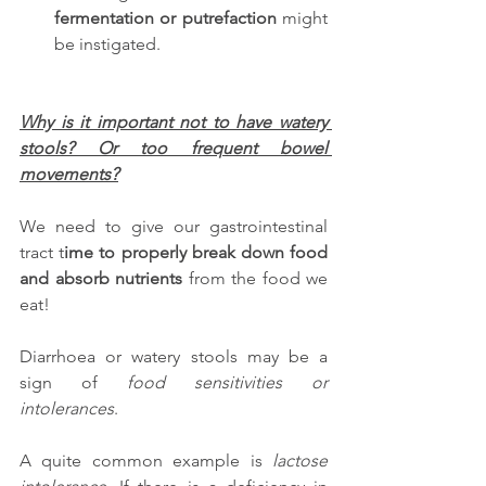
fermentation or putrefaction
 might 
be instigated.
Why is it important not to have watery 
stools? Or too frequent bowel 
movements?
We need to give our gastrointestinal 
tract t
ime to properly break down food 
and absorb nutrients
 from the food we 
eat! 
Diarrhoea or watery stools may be a 
sign of 
food sensitivities or 
intolerances
. 
A quite common example is 
lactose 