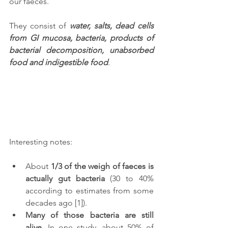
our faeces. 
They consist of 
water, salts, dead cells 
from GI mucosa, bacteria, products of 
bacterial decomposition, unabsorbed 
food and indigestible food
. 
Interesting notes: 
About 
1/3 of the weigh of faeces is 
actually gut bacteria
 (30 to 40% 
according to estimates from some 
decades ago [1]).
Many of those bacteria are still 
alive
. In one study, about 50% of 