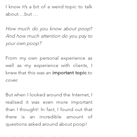
I know it’s a bit of a weird topic to talk 
about….but … 
How much do you know about poop
? 
And how much attention do you pay to 
your own poop?
From my own personal experience as 
well as my experience with clients, I 
knew that this was an 
important topic
 to 
cover.
But when I looked around the Internet, I 
realised it was even more important 
than I thought! In fact, I found out that 
there is an incredible amount of 
questions asked around about poop!