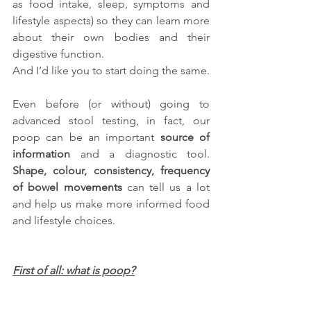
as food intake, sleep, symptoms and 
lifestyle aspects) so they can learn more 
about their own bodies and their 
digestive function.
And I’d like you to start doing the same.
Even before (or without) going to 
advanced stool testing, in fact, our 
poop can be an important 
source of 
information
 and a diagnostic tool. 
Shape, colour, consistency, frequency 
of bowel movements
 can tell us a lot 
and help us make more informed food 
and lifestyle choices.
First of all: what is poop?