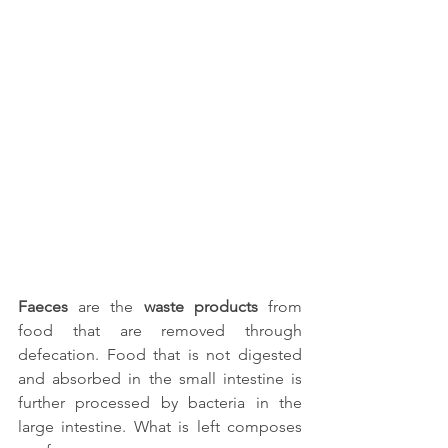
Faeces
 are the 
waste products
 from 
food that are removed through 
defecation. Food that is not digested 
and absorbed in the small intestine is 
further processed by bacteria in the 
large intestine. What is left composes 