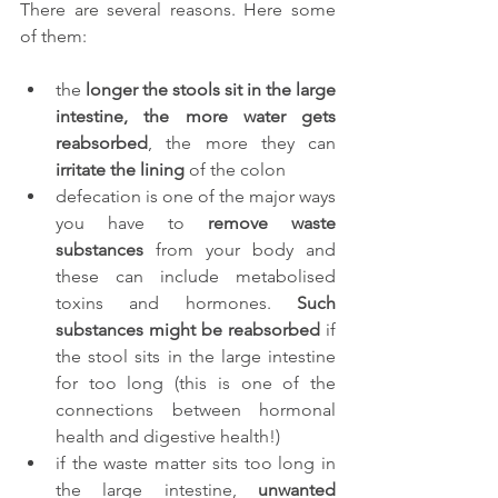
There are several reasons. Here some 
of them:
the 
longer the stools sit in the large 
intestine, the more water gets 
reabsorbed
, the more they can 
irritate the lining 
of the colon
defecation is one of the major ways 
you have to
 remove waste 
substances
 from your body and 
these can include metabolised 
toxins and hormones. 
Such 
substances might be reabsorbed
 if 
the stool sits in the large intestine 
for too long (this is one of the 
connections between hormonal 
health and digestive health!)
if the waste matter sits too long in 
the large intestine, 
unwanted 