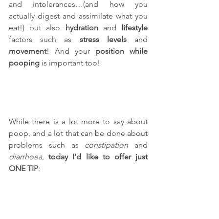
and intolerances…(and how you 
actually digest and assimilate what you 
eat!) but also 
hydration
 and 
lifestyle
factors such as 
stress levels
 and 
movement
! And your 
position while 
pooping
 is important too!
While there is a lot more to say about 
poop, and a lot that can be done about 
problems such as 
constipation
 and 
diarrhoea
, 
today I’d like to offer just 
ONE TIP
: