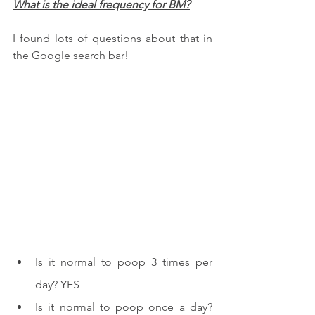
What is the ideal frequency for BM?
I found lots of questions about that in 
the Google search bar!
Is it normal to poop 3 times per 
day? YES
Is it normal to poop once a day? 