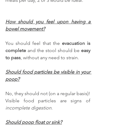
meals per day, 2 or 3 would be ideal.
How should you feel upon having a 
bowel movement?
You should feel that the 
evacuation is 
complete
 and the stool should be 
easy 
to pass
, without any need to strain.
Should food particles be visible in your 
poop?
No, they should not (on a regular basis)! 
Visible food particles are signs of 
incomplete digestion
. 
Should poop float or sink?