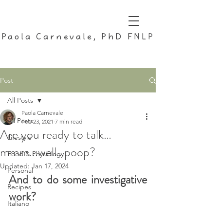
Paola Carnevale, PhD FNLP
Post
All Posts
Paola Carnevale
All Posts
Feb 23, 2021
7 min read
Are you ready to talk…
Lifestyle
mmm...well…poop?
Food & Physiology
Updated:
Jan 17, 2024
Personal
And to do some investigative 
Recipes
work?
Italiano