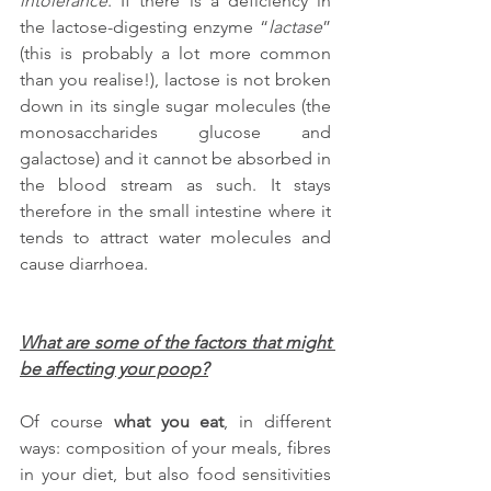
intolerance
. If there is a deficiency in 
the lactose-digesting enzyme “
lactase
” 
(this is probably a lot more common 
than you realise!), lactose is not broken 
down in its single sugar molecules (the 
monosaccharides glucose and 
galactose) and it cannot be absorbed in 
the blood stream as such. It stays 
therefore in the small intestine where it 
tends to attract water molecules and 
cause diarrhoea.
What are some of the factors that might 
be affecting your poop?
Of course 
what you eat
, in different 
ways: composition of your meals, fibres 
in your diet, but also food sensitivities 