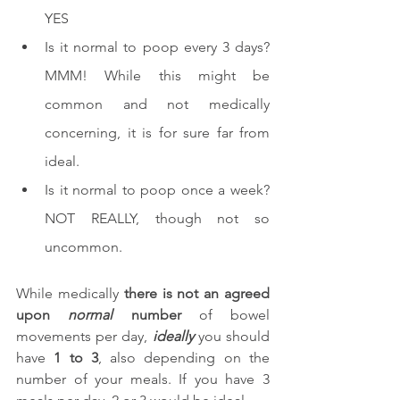
YES
Is it normal to poop every 3 days? 
MMM! While this might be 
common and not medically 
concerning, it is for sure far from 
ideal.
Is it normal to poop once a week? 
NOT REALLY, though not so 
uncommon.
While medically 
there is not an agreed 
upon 
normal
 number
 of bowel 
movements per day, 
ideally
 you should 
have 
1 to 3
, also depending on the 
number of your meals. If you have 3 