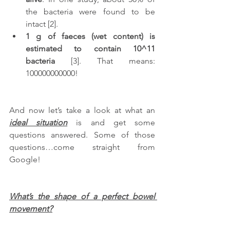
the bacteria were found to be 
intact [2]. 
1 g of faeces (wet content) is 
estimated to contain 10^11 
bacteria
 [3]. That means: 
100000000000!  
And now let’s take a look at what an 
ideal situation
 is and get some 
questions answered. Some of those 
questions…come straight from 
Google!
What’s the shape of a perfect bowel 
movement?