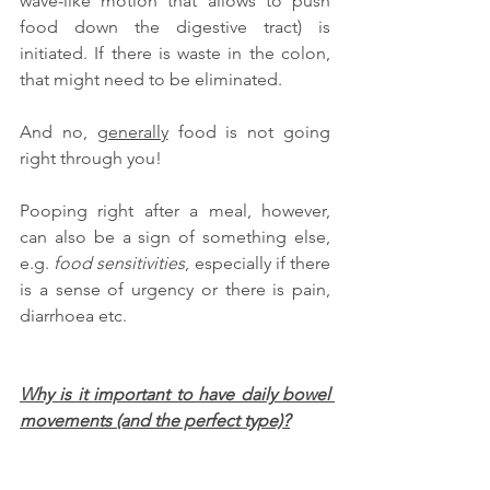
wave-like motion that allows to push 
food down the digestive tract) is 
initiated. If there is waste in the colon, 
that might need to be eliminated.
And no, 
generally
 food is not going 
right through you! 
Pooping right after a meal, however, 
can also be a sign of something else, 
e.g. 
food sensitivities
, especially if there 
is a sense of urgency or there is pain, 
diarrhoea etc. 
Why is it important to have daily bowel 
movements (and the perfect type)?