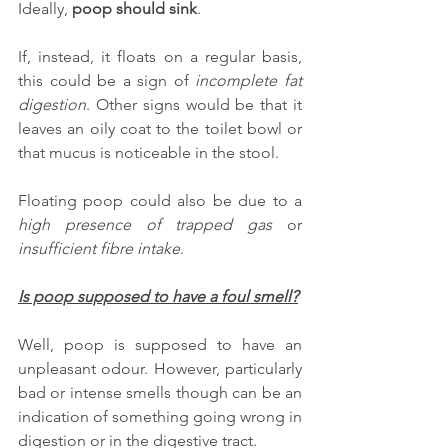
Ideally, 
poop should sink
. 
If, instead, it floats on a regular basis, 
this could be a sign of 
incomplete fat 
digestion
. Other signs would be that it 
leaves an oily coat to the toilet bowl or 
that mucus is noticeable in the stool.
Floating poop could also be due to a 
high presence of trapped gas
 or 
insufficient fibre intake
.
Is poop supposed to have a foul smell?
Well, poop is supposed to have an 
unpleasant odour. However, particularly 
bad or intense smells though can be an 
indication of something going wrong in 
digestion or in the digestive tract.