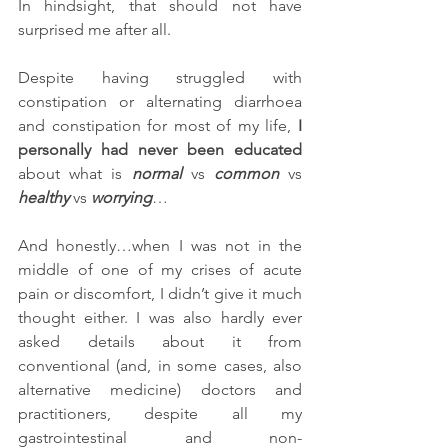
In hindsight, that should not have 
surprised me after all. 
Despite having struggled with 
constipation or alternating diarrhoea 
and constipation for most of my life, 
I 
personally had never been educated
about what is 
normal
 vs 
common
 vs 
healthy
 vs 
worrying
…
And honestly…when I was not in the 
middle of one of my crises of acute 
pain or discomfort, I didn’t give it much 
thought either. I was also hardly ever 
asked details about it from 
conventional (and, in some cases, also 
alternative medicine) doctors and 
practitioners, despite all my 
gastrointestinal and non-