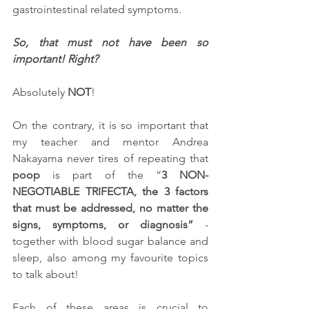
gastrointestinal related symptoms. 
So, that must not have been so 
important! Right?
Absolutely 
NOT
! 
On the contrary, it is so important that 
my teacher and mentor Andrea 
Nakayama never tires of repeating that 
poop
 is part of the “
3 NON-
NEGOTIABLE TRIFECTA
, the 3 factors 
that must be addressed, no matter the 
signs, symptoms, or diagnosis”
 - 
together with blood sugar balance and 
sleep, also among my favourite topics 
to talk about!
Each of these areas is crucial to 